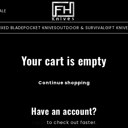
ALE
IXED BLADE
POCKET KNIVES
OUTDOOR & SURVIVAL
GIFT KNIV
Your cart is empty
Continue shopping
Have an account?
Log in
to check out faster.