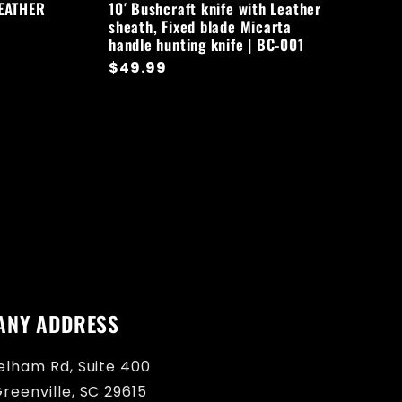
LEATHER
10′ Bushcraft knife with Leather
sheath, Fixed blade Micarta
handle hunting knife | BC-001
Regular
$49.99
price
ANY ADDRESS
elham Rd, Suite 400
reenville, SC 29615