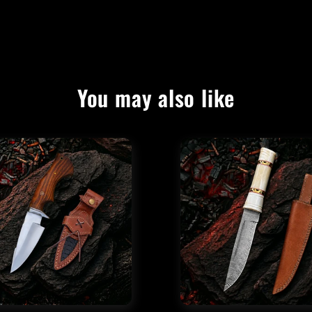
You may also like