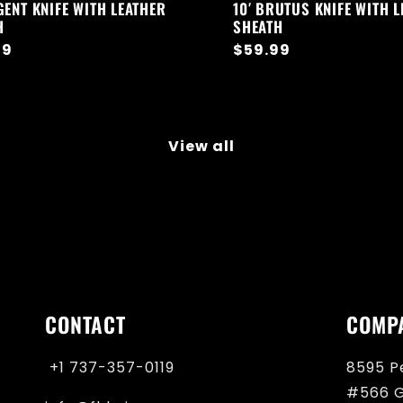
GENT KNIFE WITH LEATHER
10′ BRUTUS KNIFE WITH 
H
SHEATH
ar
99
Regular
$59.99
price
View all
CONTACT
COMP
+1 737-357-0119‬
8595 P
#566 G