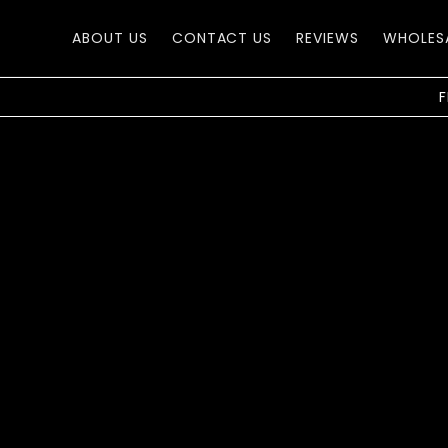
Skip to
content
ABOUT US
CONTACT US
REVIEWS
WHOLES
F