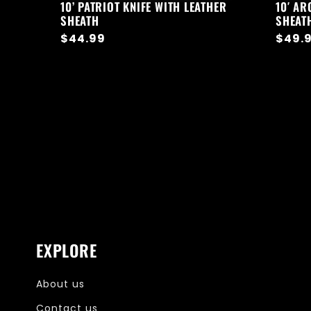
10’ PATRIOT KNIFE WITH LEATHER
10′ AR
SHEATH
SHEAT
Regular
$44.99
Regul
$49.
price
price
EXPLORE
About us
Contact us